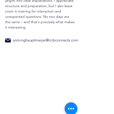
jargon into clear explanations. I appreciate 
structure and preparation, but I also leave 
room in training for interaction and 
unexpected questions. No two days are 
the same – and that's precisely what makes 
it interesting.
anminghauptmeijer@cribconnects.com
CribConnects BV
Wibautstraat 137H, 1097DN,
Amsterdam
Chamber of Commerce:
97365181
+31 6 39611117
Home
AI Trainings