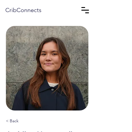
CribConnects
< Back