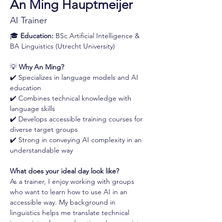
An Ming Hauptmeijer
AI Trainer
🎓 
Education:
 BSc Artificial Intelligence & 
BA Linguistics (Utrecht University)
💡 
Why An Ming?
✔️ Specializes in language models and AI 
education 
✔️ Combines technical knowledge with 
language skills 
✔️ Develops accessible training courses for 
diverse target groups 
✔️ Strong in conveying AI complexity in an 
understandable way
What does your ideal day look like?
As a trainer, I enjoy working with groups 
who want to learn how to use AI in an 
accessible way. My background in 
linguistics helps me translate technical 