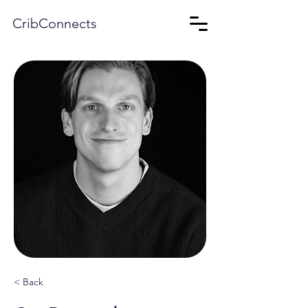
CribConnects
< Back