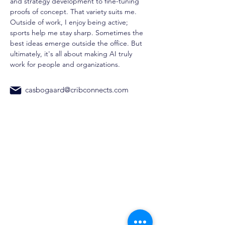
and strategy development to fine-tuning 
proofs of concept. That variety suits me. 
Outside of work, I enjoy being active; 
sports help me stay sharp. Sometimes the 
best ideas emerge outside the office. But 
ultimately, it's all about making AI truly 
work for people and organizations.
casbogaard@cribconnects.com
CribConnects BV
Wibautstraat 137H, 1097DN,
Amsterdam
Chamber of Commerce:
97365181
+31 6 39611117
Home
AI Trainings