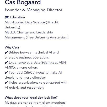
Cas Bogaard
Founder & Managing Director
🎓 
Education
MSc Applied Data Science (Utrecht 
University)
MScBA Change and Leadership 
Management (Free University Amsterdam)
Why Cas?
✔️ Bridge between technical AI and 
strategic business operations 
✔️ Experience as a Data Scientist at ABN 
AMRO, among others 
✔️ Founded CribConnects to make AI 
simpler and more effective 
✔️ Helps organizations to get started with 
AI quickly and responsibly
What does your ideal day look like?
My days are varied: from client meetings 