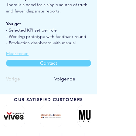
There is a need for a single source of truth 
and fewer disparate reports.
You get
- Selected KPI set per role
- Working prototype with feedback round
- Production dashboard with manual
Meer tonen
Contact
Vorige
Volgende
OUR SATISFIED CUSTOMERS