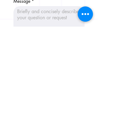
Message
*
Send message 📩
CribConnects BV
Wibautstraat 137H, 1097DN,
Amsterdam
Chamber of Commerce:
97365181
+31 6 39611117
Home
AI Trainings