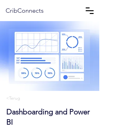
CribConnects
<Terug
Dashboarding and Power
BI