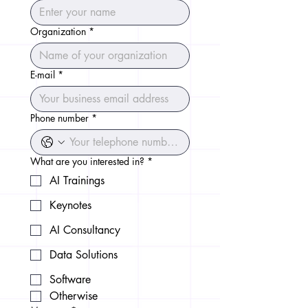
Organization
*
E-mail
*
Phone number
*
What are you interested in?
*
AI Trainings
Keynotes
AI Consultancy
Data Solutions
Software
Otherwise