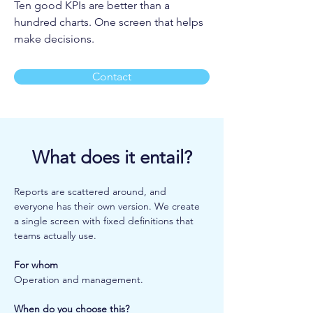
Ten good KPIs are better than a
hundred charts. One screen that helps
make decisions.
Contact
What does it entail?
Reports are scattered around, and 
everyone has their own version. We create 
a single screen with fixed definitions that 
teams actually use.
For whom
Operation and management.
When do you choose this?