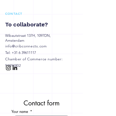
CONTACT
To collaborate?
Wibautstraat 137H, 1097DN,
Amsterdam
info@cribconnects.com
Tel:
+31 6 39611117
Chamber of Commerce number:
91994802
Contact form
Your name
*