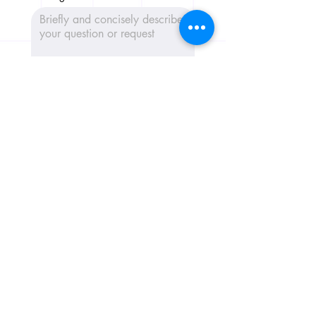
Send message 📩
CribConnects BV
Wibautstraat 137H, 1097DN,
Amsterdam
Chamber of Commerce:
97365181
+31 6 39611117
Home
AI Trainings
Keynotes