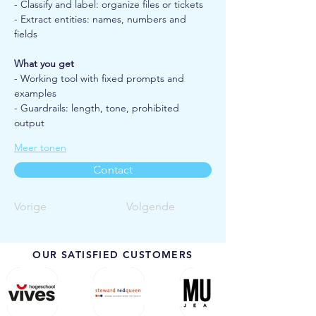
- Classify and label: organize files or tickets
- Extract entities: names, numbers and 
fields
What you get
- Working tool with fixed prompts and 
examples
- Guardrails: length, tone, prohibited 
output
Meer tonen
Contact
Vorige
Volgende
OUR SATISFIED CUSTOMERS