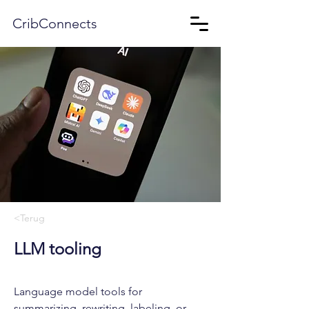
CribConnects
<Terug
LLM tooling
Language model tools for
summarizing, rewriting, labeling, or