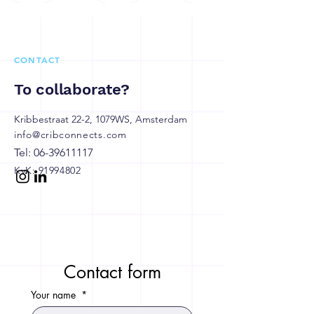
CONTACT
To collaborate?
Kribbestraat 22-2, 1079WS, Amsterdam
info@cribconnects.com
Tel:
06-39611117
KvK:
91994802
Contact form
Your name
*