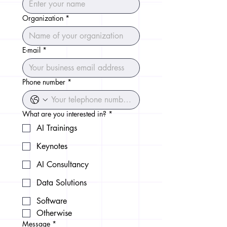
Organization
*
E-mail
*
Phone number
*
What are you interested in?
*
AI Trainings
Keynotes
AI Consultancy
Data Solutions
Software
Otherwise
Message
*