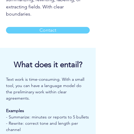
extracting fields. With clear
boundaries.
Contact
What does it entail?
Text work is time-consuming. With a small 
tool, you can have a language model do 
the preliminary work within clear 
agreements.
Examples
- Summarize: minutes or reports to 5 bullets
- Rewrite: correct tone and length per 
channel